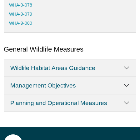
WHA-9-078
WHA-9-079
WHA-9-080
WHA-9-081
WHA-9-082
General Wildlife Measures
WHA-9-083
WHA-9-084
Wildlife Habitat Areas Guidance
WHA-9-085
WHA-9-086
Management Objectives
WHA-9-087
WHA-9-088
Planning and Operational Measures