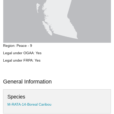
Region: Peace - 9
Legal under OGAA: Yes
Legal under FRPA: Yes
General Information
Species
M-RATA-14-Boreal Caribou