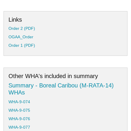
Links
Order 2 (PDF)
OGAA_Order
Order 1 (PDF)
Other WHA's included in summary
Summary - Boreal Caribou (M-RATA-14)
WHAs
WHA-9-074
WHA-9-075
WHA-9-076
WHA-9-077