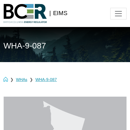
|
EIMS
WHA-9-087
WHAs
WHA-9-087