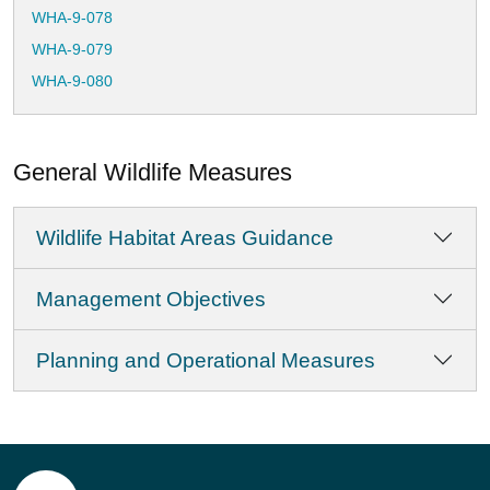
WHA-9-078
WHA-9-079
WHA-9-080
WHA-9-081
WHA-9-082
General Wildlife Measures
WHA-9-083
WHA-9-084
Wildlife Habitat Areas Guidance
WHA-9-085
WHA-9-086
Management Objectives
WHA-9-087
WHA-9-088
Planning and Operational Measures