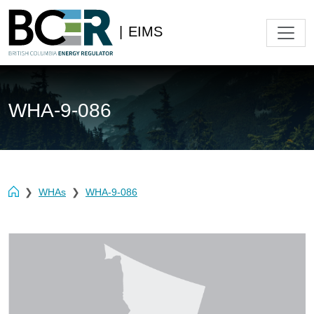
|
EIMS
WHA-9-086
WHAs
WHA-9-086