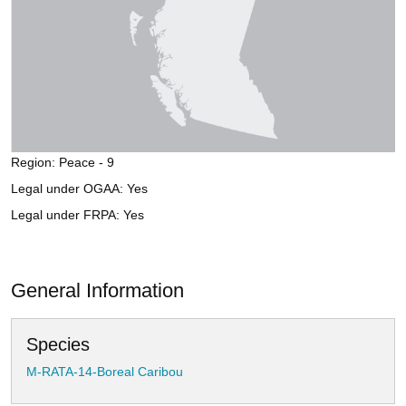
Region: Peace - 9
Legal under OGAA: Yes
Legal under FRPA: Yes
General Information
Species
M-RATA-14-Boreal Caribou