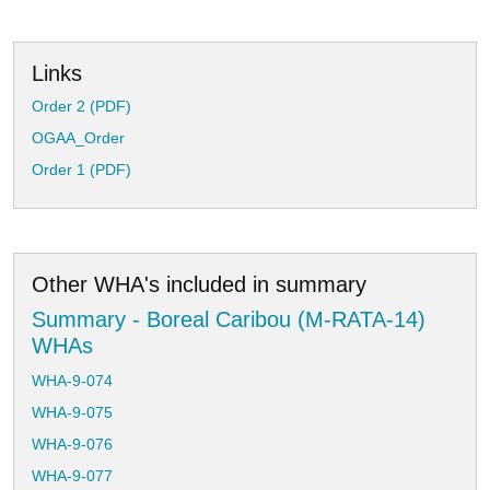
Links
Order 2 (PDF)
OGAA_Order
Order 1 (PDF)
Other WHA's included in summary
Summary - Boreal Caribou (M-RATA-14)
WHAs
WHA-9-074
WHA-9-075
WHA-9-076
WHA-9-077