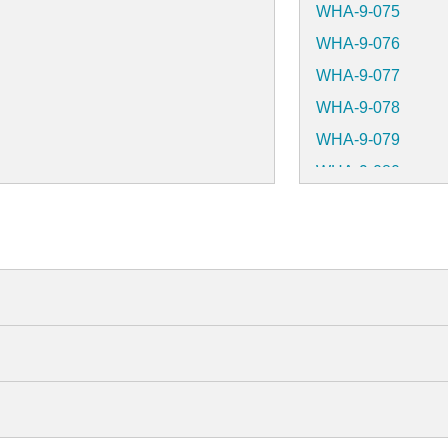
WHA-9-075
WHA-9-076
WHA-9-077
WHA-9-078
WHA-9-079
WHA-9-080
WHA-9-081
WHA-9-082
WHA-9-083
WHA-9-084
WHA-9-085
WHA-9-086
WHA-9-087
WHA-9-088