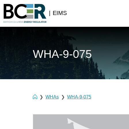
|
EIMS
WHA-9-075
WHAs
WHA-9-075