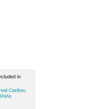
ncluded in
eal Caribou
 WHAs