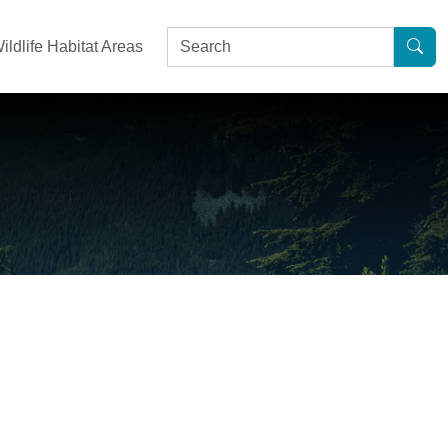
ildlife Habitat Areas