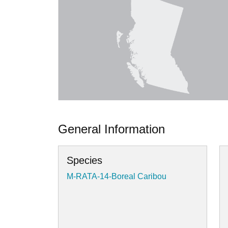
General Information
Species
M-RATA-14-Boreal Caribou