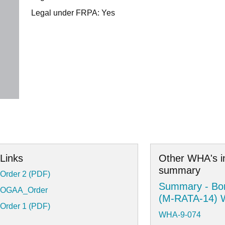
Legal under FRPA: Yes
Links
Other WHA's i
summary
Order 2 (PDF)
Summary - Bor
OGAA_Order
(M-RATA-14)
Order 1 (PDF)
WHA-9-074