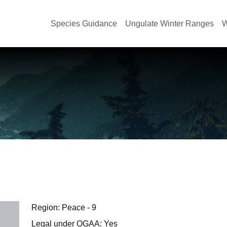
Species Guidance
Ungulate Winter Ranges
W
Region: Peace - 9
Legal under OGAA: Yes