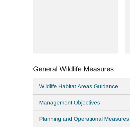
General Wildlife Measures
Wildlife Habitat Areas Guidance
Management Objectives
Planning and Operational Measures