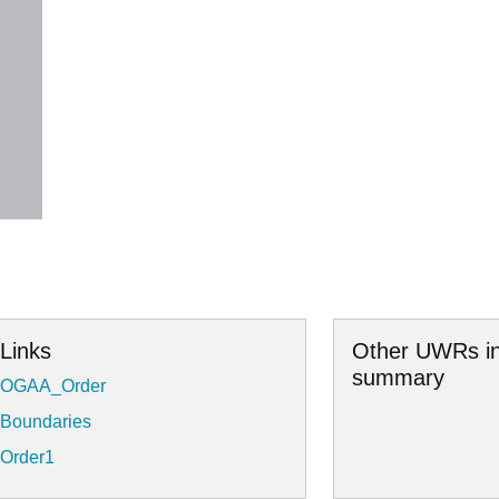
Links
Other UWRs in
summary
OGAA_Order
Boundaries
Order1