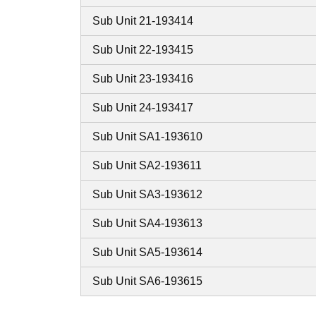
Sub Unit 21-193414
Sub Unit 22-193415
Sub Unit 23-193416
Sub Unit 24-193417
Sub Unit SA1-193610
Sub Unit SA2-193611
Sub Unit SA3-193612
Sub Unit SA4-193613
Sub Unit SA5-193614
Sub Unit SA6-193615