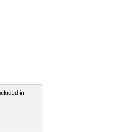
cluded in