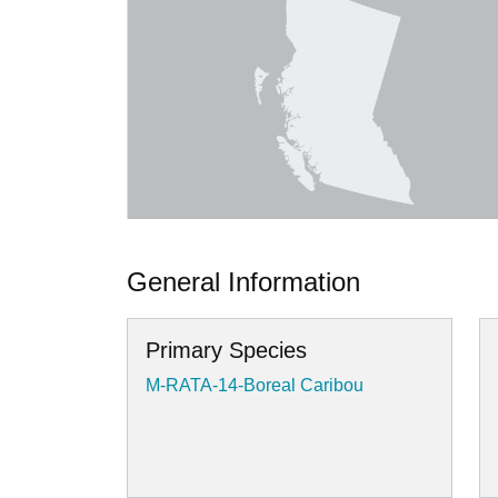
General Information
Primary Species
M-RATA-14-Boreal Caribou