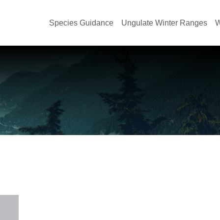
Species Guidance
Ungulate Winter Ranges
W