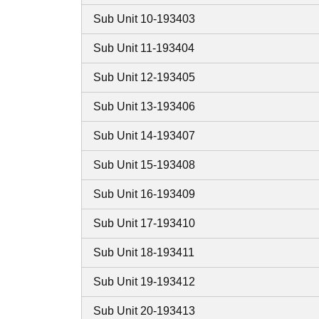
Sub Unit 10-193403
Sub Unit 11-193404
Sub Unit 12-193405
Sub Unit 13-193406
Sub Unit 14-193407
Sub Unit 15-193408
Sub Unit 16-193409
Sub Unit 17-193410
Sub Unit 18-193411
Sub Unit 19-193412
Sub Unit 20-193413