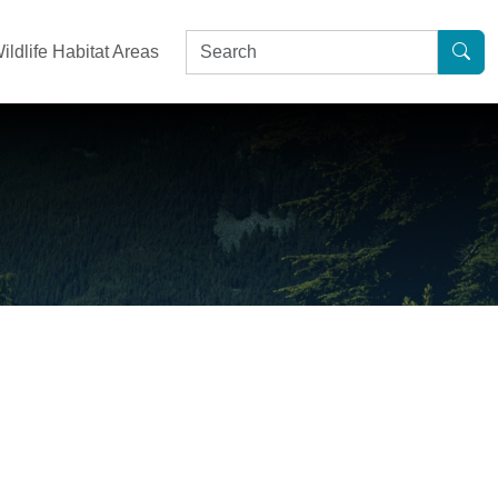
ildlife Habitat Areas