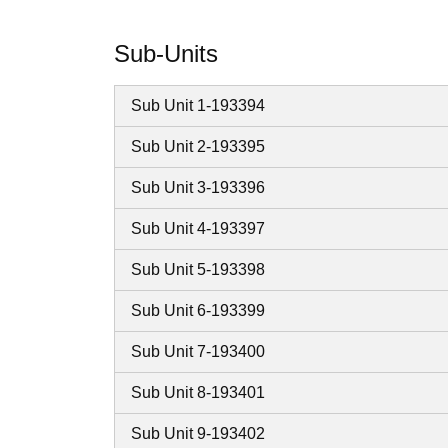
Sub-Units
Sub Unit 1-193394
Sub Unit 2-193395
Sub Unit 3-193396
Sub Unit 4-193397
Sub Unit 5-193398
Sub Unit 6-193399
Sub Unit 7-193400
Sub Unit 8-193401
Sub Unit 9-193402