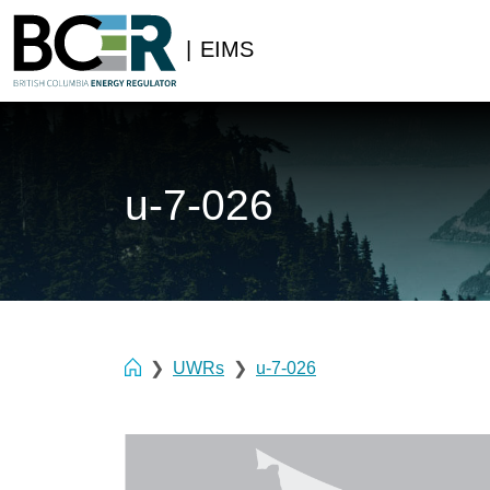
|
EIMS
u-7-026
UWRs
u-7-026