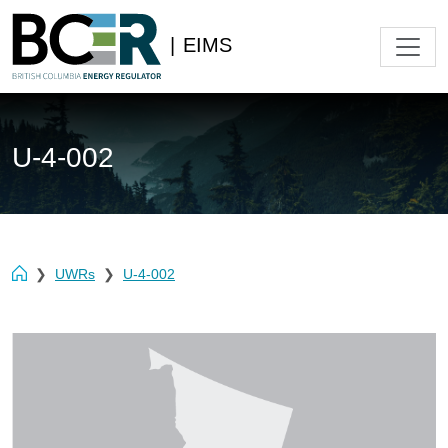
|
EIMS
U-4-002
UWRs
U-4-002