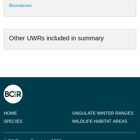
Boundaries
Other UWRs included in summary
HOME
UNGULATE WINTER RANGES
SPECIES
WILDLIFE HABITAT AREAS