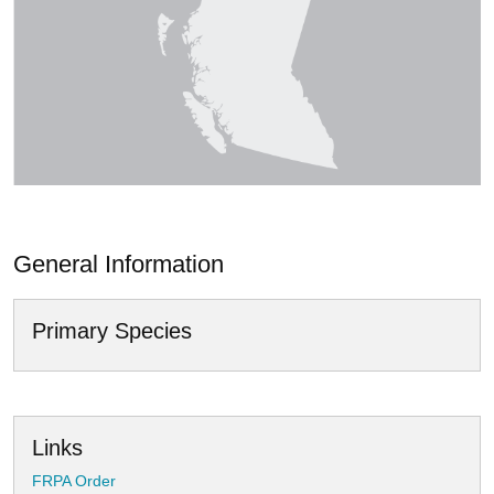
General Information
Primary Species
Links
FRPA Order