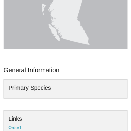
General Information
Primary Species
Links
Order1