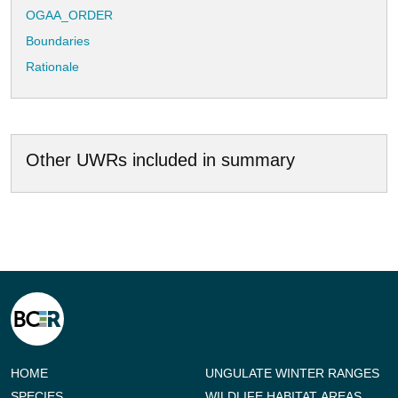
OGAA_ORDER
Boundaries
Rationale
Other UWRs included in summary
HOME
UNGULATE WINTER RANGES
SPECIES
WILDLIFE HABITAT AREAS