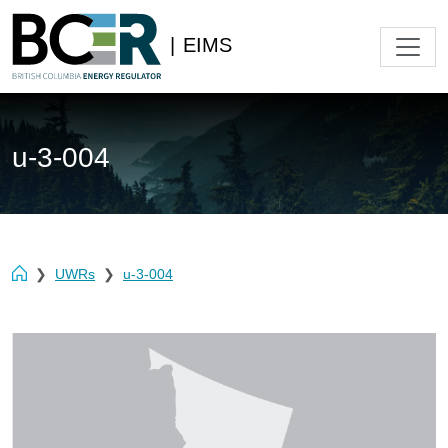
|
EIMS
u-3-004
UWRs
u-3-004