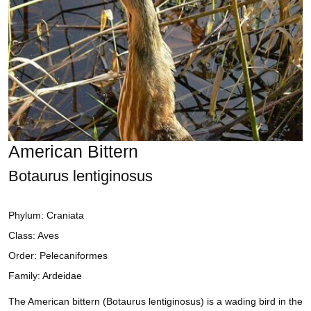
American Bittern
Botaurus lentiginosus
Phylum: Craniata
Class: Aves
Order: Pelecaniformes
Family: Ardeidae
The American bittern (Botaurus lentiginosus) is a wading bird in the