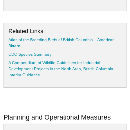
Related Links
Atlas of the Breeding Birds of British Columbia – American
Bittern
CDC Species Summary
A Compendium of Wildlife Guidelines for Industrial
Development Projects in the North Area, British Columbia –
Interim Guidance
Planning and Operational Measures