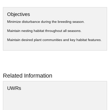
Objectives
Minimize disturbance during the breeding season.
Maintain nesting habitat throughout all seasons.
Maintain desired plant communities and key habitat features.
Related Information
UWRs