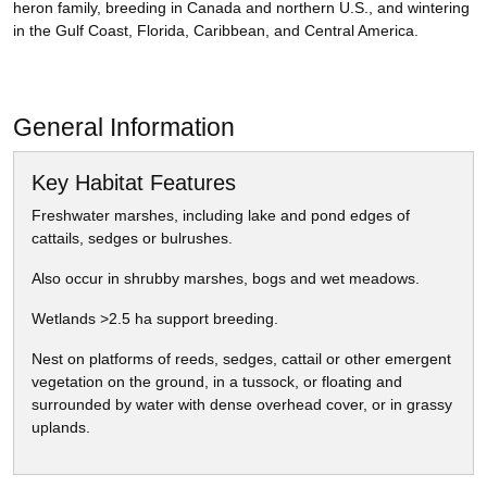
heron family, breeding in Canada and northern U.S., and wintering
in the Gulf Coast, Florida, Caribbean, and Central America.
General Information
Key Habitat Features
Freshwater marshes, including lake and pond edges of
cattails, sedges or bulrushes.
Also occur in shrubby marshes, bogs and wet meadows.
Wetlands >2.5 ha support breeding.
Nest on platforms of reeds, sedges, cattail or other emergent
vegetation on the ground, in a tussock, or floating and
surrounded by water with dense overhead cover, or in grassy
uplands.