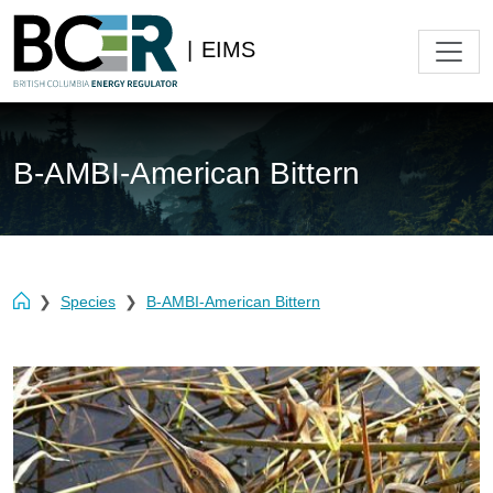
|
EIMS
B-AMBI-American Bittern
Species
B-AMBI-American Bittern