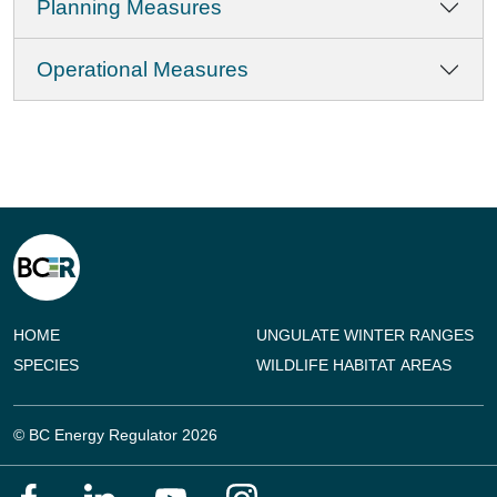
Planning Measures
Operational Measures
HOME
UNGULATE WINTER RANGES
SPECIES
WILDLIFE HABITAT AREAS
© BC Energy Regulator 2026